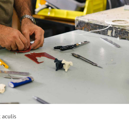
 aculis