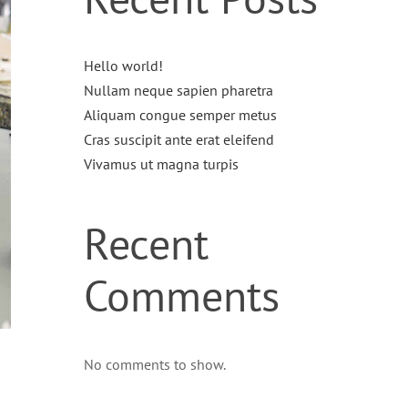
Hello world!
Nullam neque sapien pharetra
Aliquam congue semper metus
Cras suscipit ante erat eleifend
Vivamus ut magna turpis
Recent
Comments
No comments to show.