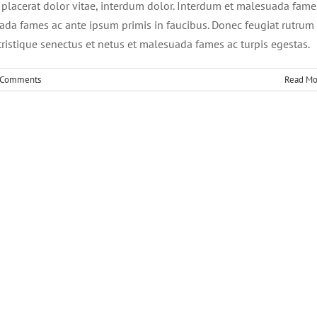
, placerat dolor vitae, interdum dolor. Interdum et malesuada fame
ada fames ac ante ipsum primis in faucibus. Donec feugiat rutrum
ristique senectus et netus et malesuada fames ac turpis egestas.
 Comments
Read Mo