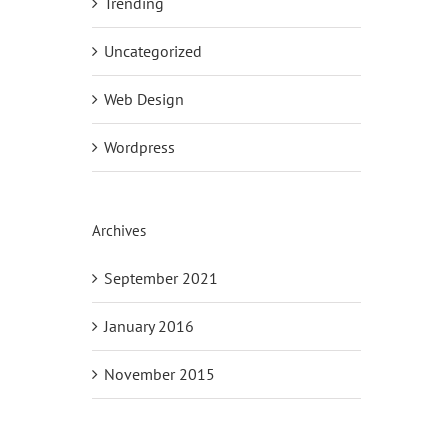
Trending
Uncategorized
Web Design
Wordpress
Archives
September 2021
January 2016
November 2015