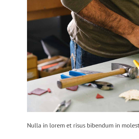
Nulla in lorem et risus bibendum in molest