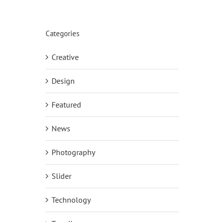
Categories
Creative
Design
Featured
News
Photography
Slider
Technology