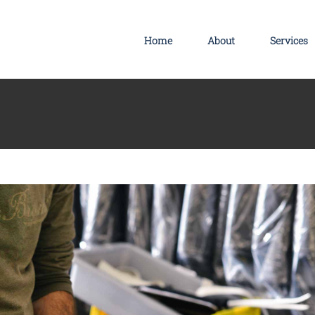
s
Technology
Wordpress
Home
About
Services