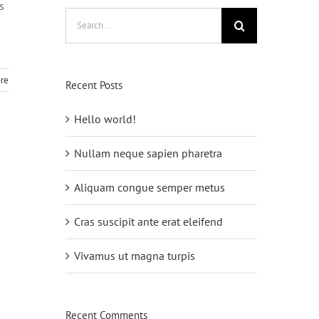
s
Search
for:
re
Recent Posts
Hello world!
Nullam neque sapien pharetra
Aliquam congue semper metus
Cras suscipit ante erat eleifend
Vivamus ut magna turpis
Recent Comments