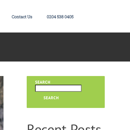
Contact Us
0204 538 0405
SEARCH
SEARCH
Recent Posts