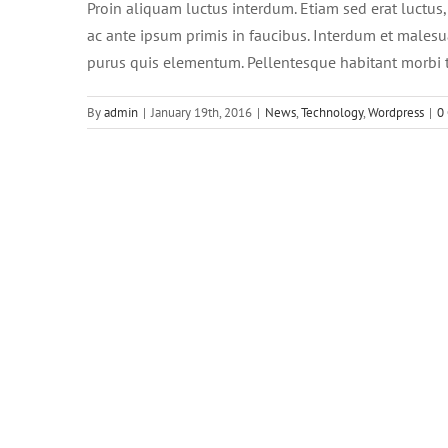
Proin aliquam luctus interdum. Etiam sed erat luctus
ac ante ipsum primis in faucibus. Interdum et malesu
purus quis elementum. Pellentesque habitant morbi t
By
admin
|
January 19th, 2016
|
News
,
Technology
,
Wordpress
|
0